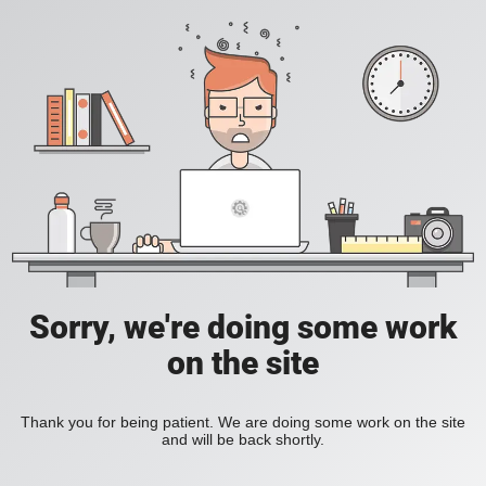
Sorry, we're doing some work
on the site
Thank you for being patient. We are doing some work on the site
and will be back shortly.