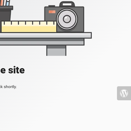
e site
k shortly.