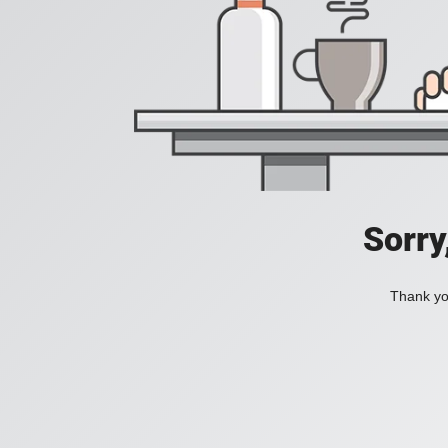
Sorry
Thank you