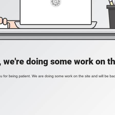
, we're doing some work on th
 for being patient. We are doing some work on the site and will be bac