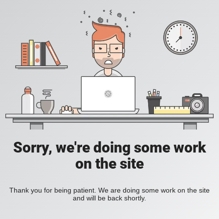
Sorry, we're doing some work
on the site
Thank you for being patient. We are doing some work on the site
and will be back shortly.